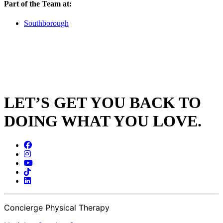
Part of the Team at:
Southborough
LET’S GET YOU BACK TO
DOING WHAT YOU LOVE.
Concierge Physical Therapy