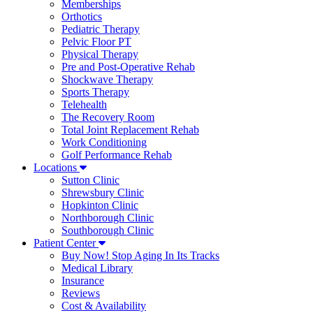
Memberships
Orthotics
Pediatric Therapy
Pelvic Floor PT
Physical Therapy
Pre and Post-Operative Rehab
Shockwave Therapy
Sports Therapy
Telehealth
The Recovery Room
Total Joint Replacement Rehab
Work Conditioning
Golf Performance Rehab
Locations
Sutton Clinic
Shrewsbury Clinic
Hopkinton Clinic
Northborough Clinic
Southborough Clinic
Patient Center
Buy Now! Stop Aging In Its Tracks
Medical Library
Insurance
Reviews
Cost & Availability