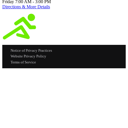
Friday 7:00 AM - 3:00 PM
Directions & More Details
Notice of Privacy Practices
Website Privacy Policy
Terms of Service