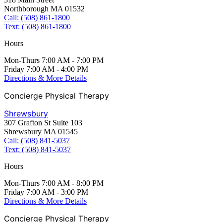
Northborough MA 01532
Call: (508) 861-1800
Text: (508) 861-1800
Hours
Mon-Thurs 7:00 AM - 7:00 PM
Friday 7:00 AM - 4:00 PM
Directions & More Details
Concierge Physical Therapy
Shrewsbury
307 Grafton St Suite 103
Shrewsbury MA 01545
Call: (508) 841-5037
Text: (508) 841-5037
Hours
Mon-Thurs 7:00 AM - 8:00 PM
Friday 7:00 AM - 3:00 PM
Directions & More Details
Concierge Physical Therapy