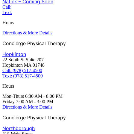
Natick – Coming Soon
Call:
Text:
Hours
Directions & More Details
Concierge Physical Therapy
Hopkinton
22 South St Suite 207
Hopkinton MA 01748
Call: (978) 517-4500
Text: (978) 517-4500
Hours
Mon-Thurs 6:30 AM - 8:00 PM
Friday 7:00 AM - 3:00 PM
Directions & More Details
Concierge Physical Therapy
Northborough
318 Main Street