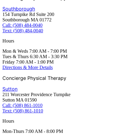
Southborough
154 Turnpike Rd Suite 200
Southborough MA 01772
Call: (508) 484-0040
Text: (508) 484-0040
Hours
Mon & Weds 7:00 AM - 7:00 PM
Tues & Thurs 6:30 AM - 3:30 PM
Friday 7:00 AM - 1:00 PM
Directions & More Details
Concierge Physical Therapy
Sutton
211 Worcester Providence Turnpike
Sutton MA 01590
Call: (508) 861-1010
Text: (508) 861-1010
Hours
Mon-Thurs 7:00 AM - 8:00 PM