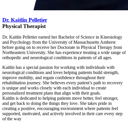
Dr. Kaitlin Pelletier
Physical Therapist
Dr. Kaitlin Pelletier earned her Bachelor of Science in Kinesiology
and Psychology from the University of Massachusetts Amherst
before going on to receive her Doctorate in Physical Therapy from
Northeastern University. She has experience treating a wide range of
orthopedic and neurological conditions in patients of all ages.
Kaitlin has a special passion for working with individuals with
neurological conditions and loves helping patients build strength,
improve mobility, and regain confidence throughout their
rehabilitation journey. She believes every patient’s path to recovery
is unique and works closely with each individual to create
personalized treatment plans that align with their goals.
Kaitlin is dedicated to helping patients move better, feel stronger,
and get back to doing the things they love. She takes pride in
creating a positive, encouraging environment where patients feel
supported, motivated, and actively involved in their care every step
of the way