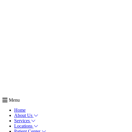
Menu
Home
About Us
Services
Locations
Patient Center