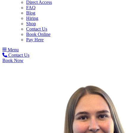
Direct Access
FAQ
Blog
Hiring
Shop
Contact Us
Book Online
Pay Here
Menu
Contact Us
Book Now