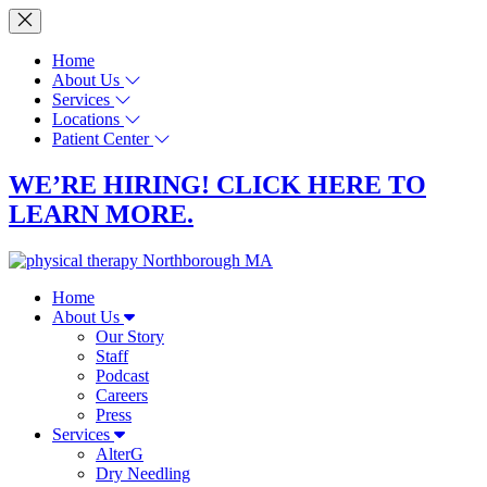
Home
About Us
Services
Locations
Patient Center
WE’RE HIRING! CLICK HERE TO
LEARN MORE.
Home
About Us
Our Story
Staff
Podcast
Careers
Press
Services
AlterG
Dry Needling