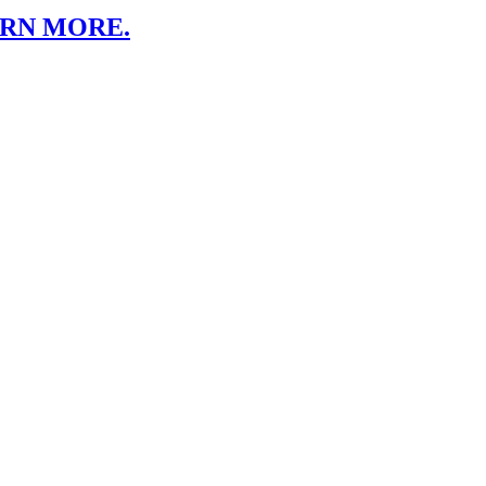
ARN MORE.