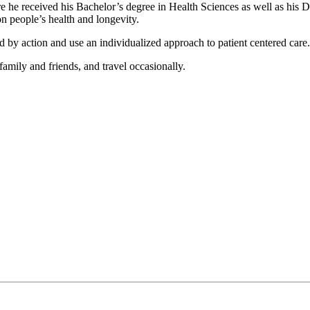
he received his Bachelor’s degree in Health Sciences as well as his Do
n people’s health and longevity.
 by action and use an individualized approach to patient centered care.
family and friends, and travel occasionally.