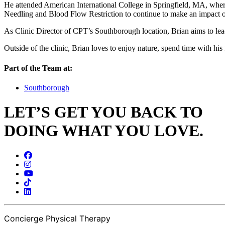
He attended American International College in Springfield, MA, where 
Needling and Blood Flow Restriction to continue to make an impact o
As Clinic Director of CPT’s Southborough location, Brian aims to lead
Outside of the clinic, Brian loves to enjoy nature, spend time with his 
Part of the Team at:
Southborough
LET’S GET YOU BACK TO
DOING WHAT YOU LOVE.
Concierge Physical Therapy