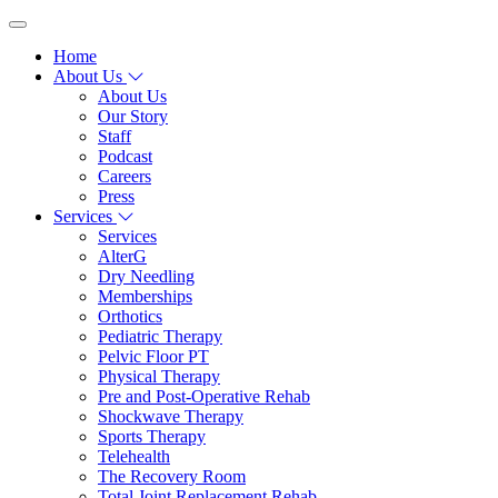
Home
About Us
About Us
Our Story
Staff
Podcast
Careers
Press
Services
Services
AlterG
Dry Needling
Memberships
Orthotics
Pediatric Therapy
Pelvic Floor PT
Physical Therapy
Pre and Post-Operative Rehab
Shockwave Therapy
Sports Therapy
Telehealth
The Recovery Room
Total Joint Replacement Rehab