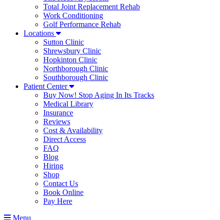
Total Joint Replacement Rehab
Work Conditioning
Golf Performance Rehab
Locations
Sutton Clinic
Shrewsbury Clinic
Hopkinton Clinic
Northborough Clinic
Southborough Clinic
Patient Center
Buy Now! Stop Aging In Its Tracks
Medical Library
Insurance
Reviews
Cost & Availability
Direct Access
FAQ
Blog
Hiring
Shop
Contact Us
Book Online
Pay Here
Menu