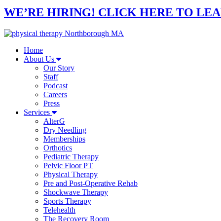
WE’RE HIRING! CLICK HERE TO LE
Home
About Us
Our Story
Staff
Podcast
Careers
Press
Services
AlterG
Dry Needling
Memberships
Orthotics
Pediatric Therapy
Pelvic Floor PT
Physical Therapy
Pre and Post-Operative Rehab
Shockwave Therapy
Sports Therapy
Telehealth
The Recovery Room