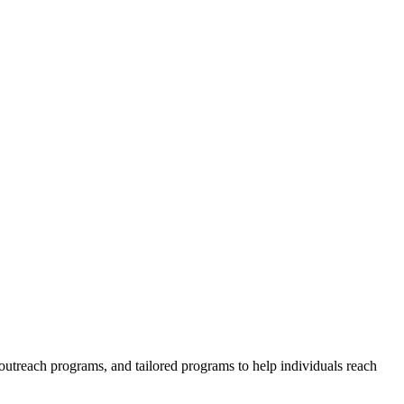
outreach programs, and tailored programs to help individuals reach