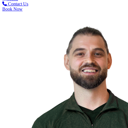
Contact Us
Book Now