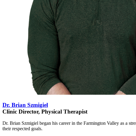
Dr. Brian Szmigiel
Clinic Director, Physical Therapist
Dr. Brian Szmigiel began his career in the Farmington Valley as a str
their respected goals.