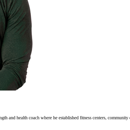
ength and health coach where he established fitness centers, community 