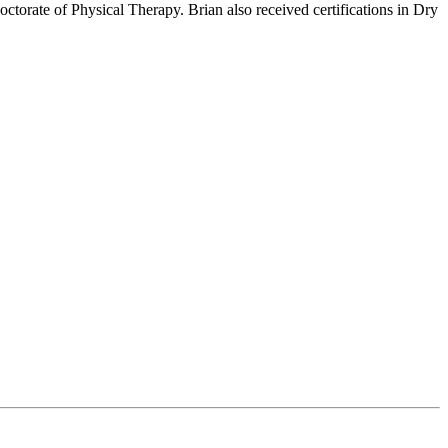
ctorate of Physical Therapy. Brian also received certifications in Dry