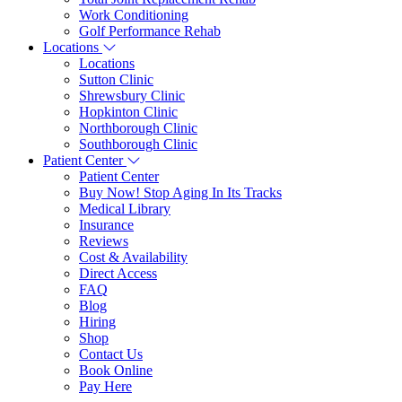
Work Conditioning
Golf Performance Rehab
Locations
Locations
Sutton Clinic
Shrewsbury Clinic
Hopkinton Clinic
Northborough Clinic
Southborough Clinic
Patient Center
Patient Center
Buy Now! Stop Aging In Its Tracks
Medical Library
Insurance
Reviews
Cost & Availability
Direct Access
FAQ
Blog
Hiring
Shop
Contact Us
Book Online
Pay Here