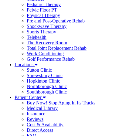
Pediatric Therapy
Pelvic Floor PT
Physical Therapy
Pre and Post-Operative Rehab
Shockwave Therapy
Sports Therapy
Telehealth
The Recovery Room
Total Joint Replacement Rehab
Work Conditioning
Golf Performance Rehab
Locations
Sutton Clinic
Shrewsbury Clinic
Hopkinton Clinic
Northborough Clinic
Southborough Clinic
Patient Center
Buy Now! Stop Aging In Its Tracks
Medical Library
Insurance
Reviews
Cost & Availability
Direct Access
FAQ