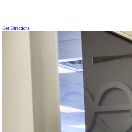
Get Directions