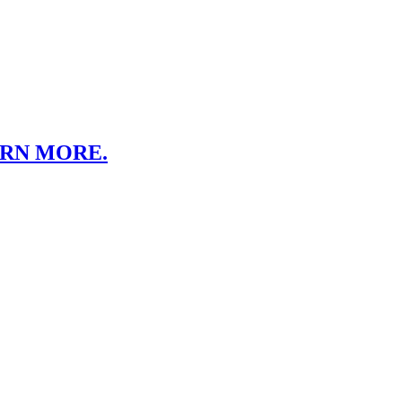
ARN MORE.