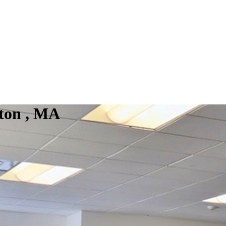
ton , MA