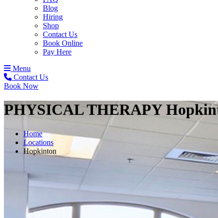
Blog
Hiring
Shop
Contact Us
Book Online
Pay Here
Menu
Contact Us
Book Now
PHYSICAL THERAPY
Hopkin
Home
Locations
Hopkinton