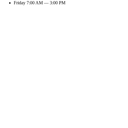
Friday
7:00 AM — 3:00 PM