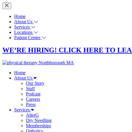
Home
About Us
Services
Locations
Patient Center
WE’RE HIRING! CLICK HERE TO LE
Home
About Us
Our Story
Staff
Podcast
Careers
Press
Services
AlterG
Dry Needling
Memberships
Orthotics