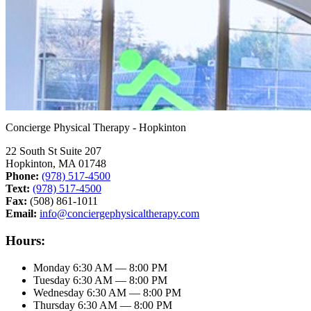
Concierge Physical Therapy - Hopkinton
22 South St Suite 207
Hopkinton, MA 01748
Phone:
(978) 517-4500
Text:
(978) 517-4500
Fax:
(508) 861-1011
Email:
info@conciergephysicaltherapy.com
Hours:
Monday
6:30 AM — 8:00 PM
Tuesday
6:30 AM — 8:00 PM
Wednesday
6:30 AM — 8:00 PM
Thursday
6:30 AM — 8:00 PM