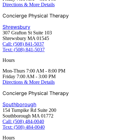
Directions & More Details
Concierge Physical Therapy
Shrewsbury
307 Grafton St Suite 103
Shrewsbury MA 01545
Call: (508) 841-5037
Text: (508) 841-5037
Hours
Mon-Thurs 7:00 AM - 8:00 PM
Friday 7:00 AM - 3:00 PM
Directions & More Details
Concierge Physical Therapy
Southborough
154 Turnpike Rd Suite 200
Southborough MA 01772
Call: (508) 484-0040
Text: (508) 484-0040
Hours