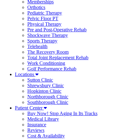
Memberships
Orthotics
Pediatric Therapy
Pelvic Floor PT
Physical Therapy
Pre and Post-Operative Rehab
Shockwave Therapy
Sports Therapy
Telehealth
The Recovery Room
Total Joint Replacement Rehab
Work Conditioning
Golf Performance Rehab
Locations
Sutton Clinic
Shrewsbury Clinic
Hopkinton Clinic
Northborough Clinic
Southborough Clinic
Patient Center
Buy Now! Stop Aging In Its Tracks
Medical Library
Insurance
Reviews
Cost & Availability