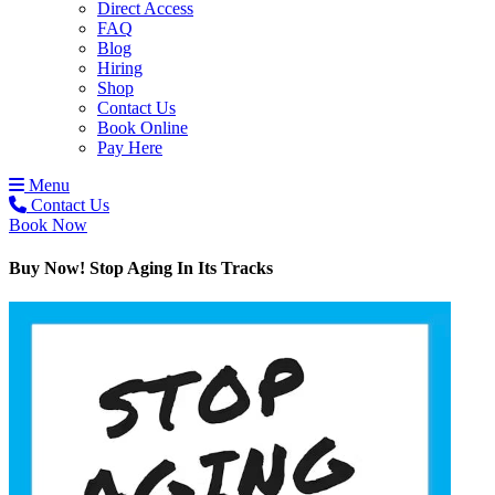
Direct Access
FAQ
Blog
Hiring
Shop
Contact Us
Book Online
Pay Here
Menu
Contact Us
Book Now
Buy Now! Stop Aging In Its Tracks