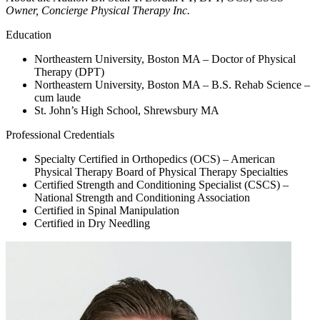
Owner, Concierge Physical Therapy Inc.
Education
Northeastern University, Boston MA – Doctor of Physical
Therapy (DPT)
Northeastern University, Boston MA – B.S. Rehab Science –
cum laude
St. John’s High School, Shrewsbury MA
Professional Credentials
Specialty Certified in Orthopedics (OCS) – American
Physical Therapy Board of Physical Therapy Specialties
Certified Strength and Conditioning Specialist (CSCS) –
National Strength and Conditioning Association
Certified in Spinal Manipulation
Certified in Dry Needling