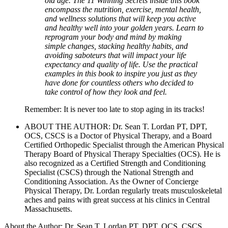
old age. The 11 Winning Secrets inside this book
encompass the nutrition, exercise, mental health,
and wellness solutions that will keep you active
and healthy well into your golden years. Learn to
reprogram your body and mind by making
simple changes, stacking healthy habits, and
avoiding saboteurs that will impact your life
expectancy and quality of life. Use the practical
examples in this book to inspire you just as they
have done for countless others who decided to
take control of how they look and feel.
Remember: It is never too late to stop aging in its tracks!
ABOUT THE AUTHOR: Dr. Sean T. Lordan PT, DPT,
OCS, CSCS is a Doctor of Physical Therapy, and a Board
Certified Orthopedic Specialist through the American Physical
Therapy Board of Physical Therapy Specialties (OCS). He is
also recognized as a Certified Strength and Conditioning
Specialist (CSCS) through the National Strength and
Conditioning Association. As the Owner of Concierge
Physical Therapy, Dr. Lordan regularly treats musculoskeletal
aches and pains with great success at his clinics in Central
Massachusetts.
About the Author: Dr. Sean T. Lordan PT, DPT, OCS, CSCS