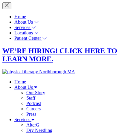
Home
About Us
Services
Locations
Patient Center
WE’RE HIRING! CLICK HERE TO
LEARN MORE.
Home
About Us
Our Story
Staff
Podcast
Careers
Press
Services
AlterG
Dry Needling