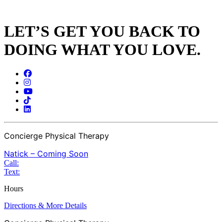
LET’S GET YOU BACK TO
DOING WHAT YOU LOVE.
Concierge Physical Therapy
Natick – Coming Soon
Call:
Text:
Hours
Directions & More Details