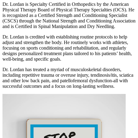
Dr. Lordan is Specialty Certified in Orthopedics by the American
Physical Therapy Board of Physical Therapy Specialties (OCS). He
is recognized as a Certified Strength and Conditioning Specialist
(CSCS) through the National Strength and Conditioning Association
and is Certified in Spinal Manipulation and Dry Needling.
Dr. Lordan is credited with establishing routine protocols to help
adjust and strengthen the body. He routinely works with athletes,
focusing on sports conditioning and rehabilitation, and regularly
designs personalized treatment plans tailored to his patients’ health,
well-being, and specific goals.
Dr. Lordan has treated a myriad of musculoskeletal disorders,
including repetitive trauma or overuse injury, tendinosis/itis, sciatica
and other low back pain, and patellofemoral dysfunction-all with
successful outcomes and a focus on long-lasting wellness.