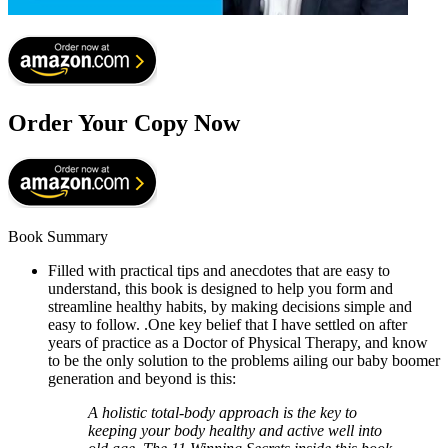
Order Your Copy Now
Book Summary
Filled with practical tips and anecdotes that are easy to
understand, this book is designed to help you form and
streamline healthy habits, by making decisions simple and
easy to follow. .One key belief that I have settled on after
years of practice as a Doctor of Physical Therapy, and know
to be the only solution to the problems ailing our baby boomer
generation and beyond is this:
A holistic total-body approach is the key to
keeping your body healthy and active well into