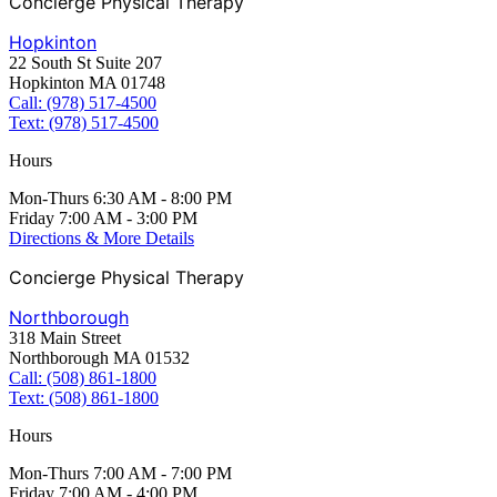
Concierge Physical Therapy
Hopkinton
22 South St Suite 207
Hopkinton MA 01748
Call: (978) 517-4500
Text: (978) 517-4500
Hours
Mon-Thurs 6:30 AM - 8:00 PM
Friday 7:00 AM - 3:00 PM
Directions & More Details
Concierge Physical Therapy
Northborough
318 Main Street
Northborough MA 01532
Call: (508) 861-1800
Text: (508) 861-1800
Hours
Mon-Thurs 7:00 AM - 7:00 PM
Friday 7:00 AM - 4:00 PM