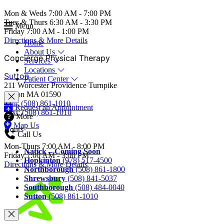
Mon & Weds 7:00 AM - 7:00 PM
Tues & Thurs 6:30 AM - 3:30 PM
Menu
Friday 7:00 AM - 1:00 PM
Directions & More Details
Home
About Us
Concierge Physical Therapy
Services
Locations
Sutton
Patient Center
211 Worcester Providence Turnpike
Sutton MA 01590
Call: (508) 861-1010
Request an Appointment
Text: (508) 861-1010
More
Map Us
Hours
Call Us
Mon-Thurs 7:00 AM - 8:00 PM
Natick – Coming Soon
Friday 7:00 AM - 3:00 PM
Hopkinton
(978) 517-4500
Directions & More Details
Northborough
(508) 861-1800
Shrewsbury
(508) 841-5037
Southborough
(508) 484-0040
Sutton
(508) 861-1010