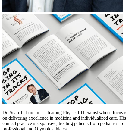
Dr. Sean T. Lordan is a leading Physical Therapist whose focus is
on delivering excellence in medicine and individualized care. His
clinical practice is expansive, treating patients from pediatrics to
professional and Olympic athletes.