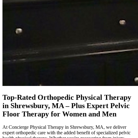
Top-Rated Orthopedic Physical Therapy
in Shrewsbury, MA – Plus Expert Pelvic
Floor Therapy for Women and Men
At Concierge Physical Therapy in Shrewsbury, MA, we deliver
expert orthopedic care with the added benefit of specialized pelvic