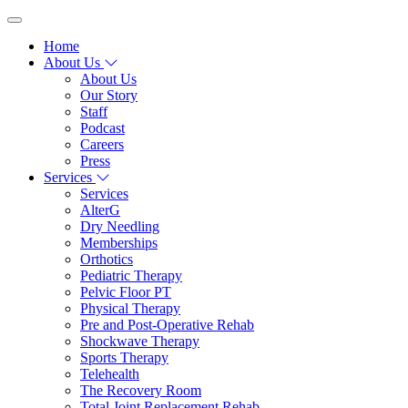
Home
About Us
About Us
Our Story
Staff
Podcast
Careers
Press
Services
Services
AlterG
Dry Needling
Memberships
Orthotics
Pediatric Therapy
Pelvic Floor PT
Physical Therapy
Pre and Post-Operative Rehab
Shockwave Therapy
Sports Therapy
Telehealth
The Recovery Room
Total Joint Replacement Rehab