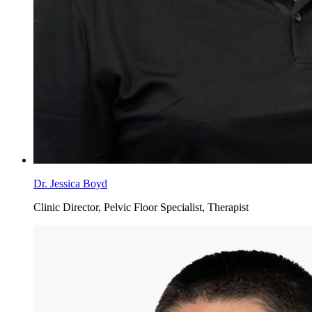
Dr. Jessica Boyd
Clinic Director, Pelvic Floor Specialist, Therapist