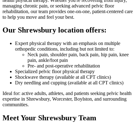
health physical therapy. Whether you're recovering from injury,
managing chronic pain, or seeking advanced pelvic floor
rehabilitation, our team provides one-on-one, patient-centered care
to help you move and feel your best.
Our Shrewsbury location offers:
Expert physical therapy with an emphasis on multiple
orthopedic conditions, including but not limited to:
Neck pain, shoulder pain, back pain, hip pain, knee
pain, ankle/foot pain
Pre- and post-operative rehabilitation
Specialized pelvic floor physical therapy
Shockwave therapy (available at all CPT clinics)
Dry needling and cupping (available at all CPT clinics)
Ideal for: active adults, athletes, and patients seeking pelvic health
expertise in Shrewsbury, Worcester, Boylston, and surrounding
communities.
Meet Your Shrewsbury Team