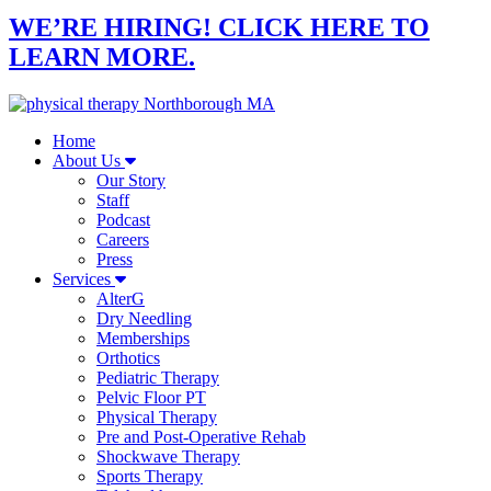
WE’RE HIRING! CLICK HERE TO
LEARN MORE.
Home
About Us
Our Story
Staff
Podcast
Careers
Press
Services
AlterG
Dry Needling
Memberships
Orthotics
Pediatric Therapy
Pelvic Floor PT
Physical Therapy
Pre and Post-Operative Rehab
Shockwave Therapy
Sports Therapy