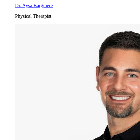
Dr. Aysa Barginere
Physical Therapist