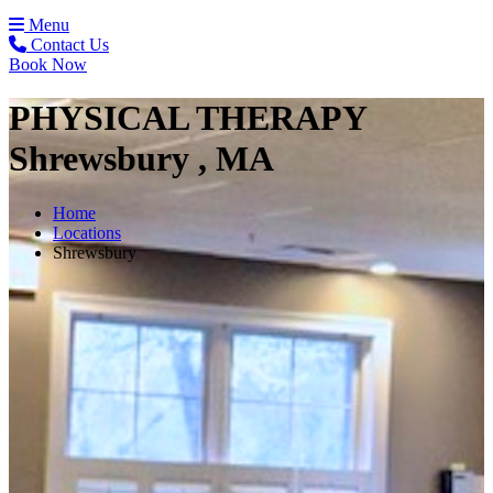
Menu
Contact Us
Book Now
PHYSICAL THERAPY
Shrewsbury , MA
Home
Locations
Shrewsbury