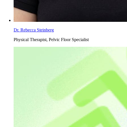
Dr. Rebecca Steinberg
Physical Therapist, Pelvic Floor Specialist