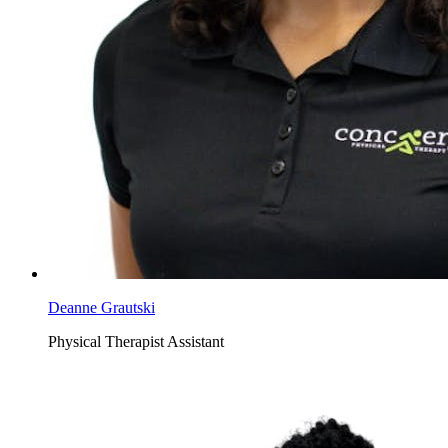
Deanne Grautski
Physical Therapist Assistant