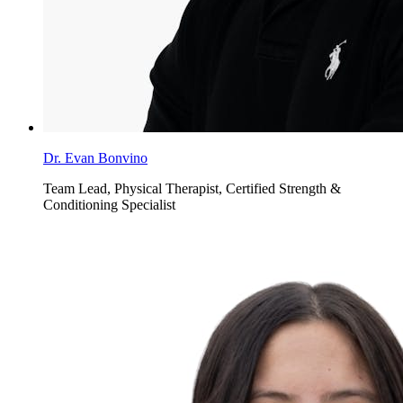
Dr. Evan Bonvino
Team Lead, Physical Therapist, Certified Strength &
Conditioning Specialist