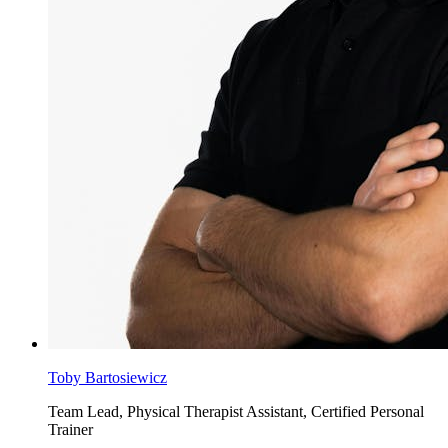
Toby Bartosiewicz
Team Lead, Physical Therapist Assistant, Certified Personal
Trainer