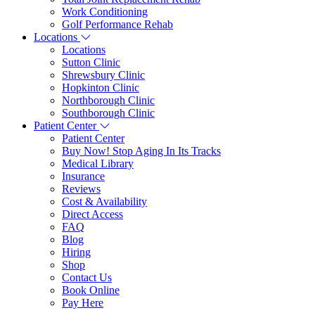
Work Conditioning
Golf Performance Rehab
Locations
Locations
Sutton Clinic
Shrewsbury Clinic
Hopkinton Clinic
Northborough Clinic
Southborough Clinic
Patient Center
Patient Center
Buy Now! Stop Aging In Its Tracks
Medical Library
Insurance
Reviews
Cost & Availability
Direct Access
FAQ
Blog
Hiring
Shop
Contact Us
Book Online
Pay Here