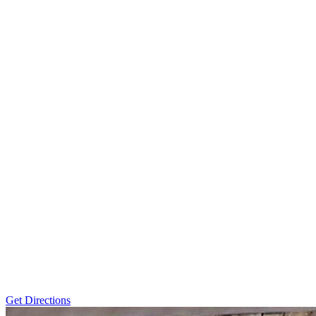
Get Directions