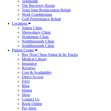
Telehealth
The Recovery Room
Total Joint Replacement Rehab
Work Conditioning
Golf Performance Rehab
Locations
Sutton Clinic
Shrewsbury Clinic
Hopkinton Clinic
Northborough Clinic
Southborough Clinic
Patient Center
Buy Now! Stop Aging In Its Tracks
Medical Library
Insurance
Reviews
Cost & Availability
Direct Access
FAQ
Blog
Hiring
Shop
Contact Us
Book Online
Pay Here