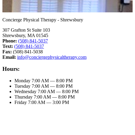
Concierge Physical Therapy - Shrewsbury
307 Grafton St Suite 103
Shrewsbury, MA 01545
Phone:
(508) 841-5037
Text:
(508) 841-5037
Fax:
(508) 841-5038
Email:
info@conciergephysicaltherapy.com
Hours:
Monday
7:00 AM — 8:00 PM
Tuesday
7:00 AM — 8:00 PM
Wednesday
7:00 AM — 8:00 PM
Thursday
7:00 AM — 8:00 PM
Friday
7:00 AM — 3:00 PM