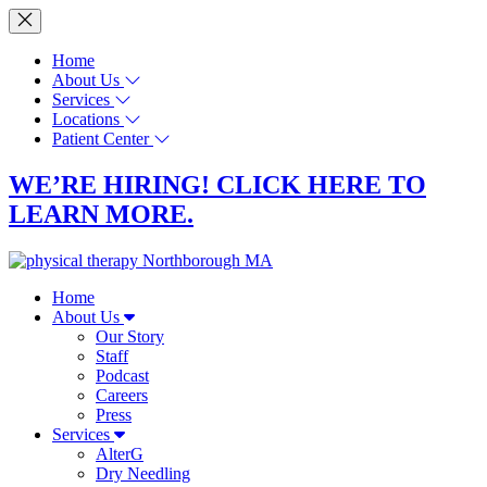
Home
About Us
Services
Locations
Patient Center
WE’RE HIRING! CLICK HERE TO
LEARN MORE.
Home
About Us
Our Story
Staff
Podcast
Careers
Press
Services
AlterG
Dry Needling