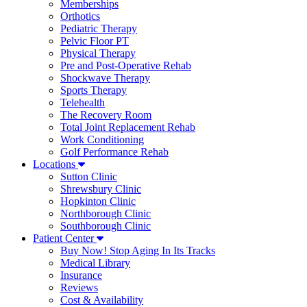
Memberships
Orthotics
Pediatric Therapy
Pelvic Floor PT
Physical Therapy
Pre and Post-Operative Rehab
Shockwave Therapy
Sports Therapy
Telehealth
The Recovery Room
Total Joint Replacement Rehab
Work Conditioning
Golf Performance Rehab
Locations
Sutton Clinic
Shrewsbury Clinic
Hopkinton Clinic
Northborough Clinic
Southborough Clinic
Patient Center
Buy Now! Stop Aging In Its Tracks
Medical Library
Insurance
Reviews
Cost & Availability