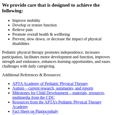
We provide care that is designed to achieve the
following:
Improve mobility
Develop or restore function
Relieve pain
Promote overall health & wellbeing
Prevent, slow down, or decrease the impact of physical
disabilities
Pediatric physical therapy promotes independence, increases
participation, facilitates motor development and function, improves
strength and endurance, enhances learning opportunities, and eases
challenges with daily caregiving.
Additional References & Resources:
APTA Academy of Pediatric Physical Therapy
Autism – current research, summaries, and reports
Milestones for Child Development – materials, resources,
multimedia from the CDC
Resources from the APTA’s Pediatric Physical Therapy
Academy
Fact Sheet on Plagiocephaly