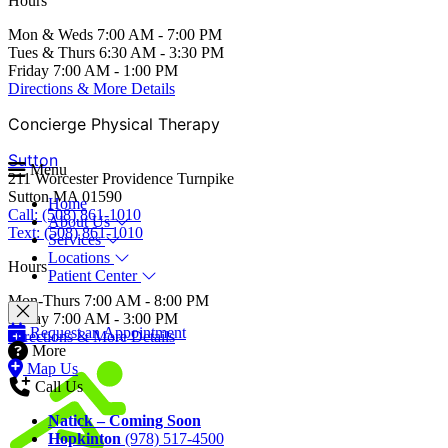
Hours
Mon & Weds 7:00 AM - 7:00 PM
Tues & Thurs 6:30 AM - 3:30 PM
Friday 7:00 AM - 1:00 PM
Directions & More Details
Concierge Physical Therapy
Sutton
Menu
211 Worcester Providence Turnpike
Sutton MA 01590
Home
Call: (508) 861-1010
About Us
Text: (508) 861-1010
Services
Locations
Hours
Patient Center
Mon-Thurs 7:00 AM - 8:00 PM
Friday 7:00 AM - 3:00 PM
Request an Appointment
Directions & More Details
More
Map Us
Call Us
Natick – Coming Soon
Hopkinton
(978) 517-4500