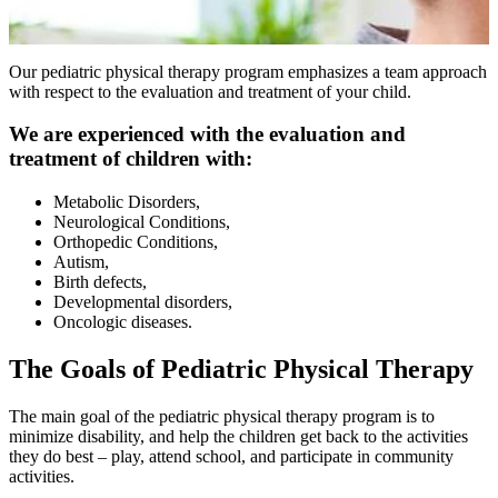
Our pediatric physical therapy program emphasizes a team approach
with respect to the evaluation and treatment of your child.
We are experienced with the evaluation and
treatment of children with:
Metabolic Disorders,
Neurological Conditions,
Orthopedic Conditions,
Autism,
Birth defects,
Developmental disorders,
Oncologic diseases.
The Goals of Pediatric Physical Therapy
The main goal of the pediatric physical therapy program is to
minimize disability, and help the children get back to the activities
they do best – play, attend school, and participate in community
activities.