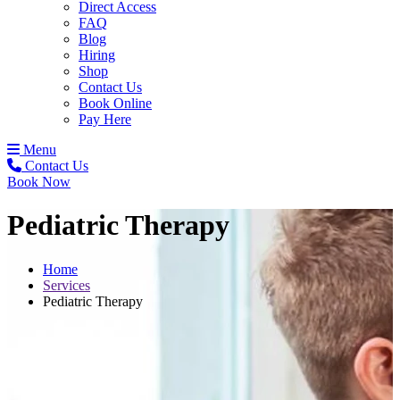
Direct Access
FAQ
Blog
Hiring
Shop
Contact Us
Book Online
Pay Here
Menu
Contact Us
Book Now
Pediatric Therapy
Home
Services
Pediatric Therapy