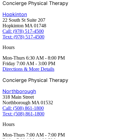
Concierge Physical Therapy
Hopkinton
22 South St Suite 207
Hopkinton MA 01748
Call: (978) 517-4500
Text: (978) 517-4500
Hours
Mon-Thurs 6:30 AM - 8:00 PM
Friday 7:00 AM - 3:00 PM
Directions & More Details
Concierge Physical Therapy
Northborough
318 Main Street
Northborough MA 01532
Call: (508) 861-1800
Text: (508) 861-1800
Hours
Mon-Thurs 7:00 AM - 7:00 PM