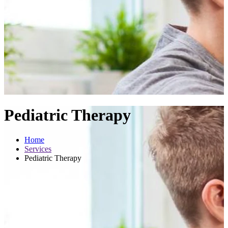
Pediatric Therapy
Home
Services
Pediatric Therapy