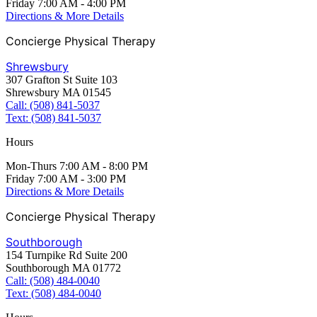
Friday 7:00 AM - 4:00 PM
Directions & More Details
Concierge Physical Therapy
Shrewsbury
307 Grafton St Suite 103
Shrewsbury MA 01545
Call: (508) 841-5037
Text: (508) 841-5037
Hours
Mon-Thurs 7:00 AM - 8:00 PM
Friday 7:00 AM - 3:00 PM
Directions & More Details
Concierge Physical Therapy
Southborough
154 Turnpike Rd Suite 200
Southborough MA 01772
Call: (508) 484-0040
Text: (508) 484-0040