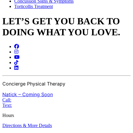
Concussion Signs & Symptoms
Torticollis Treatment
LET’S GET YOU BACK TO
DOING WHAT YOU LOVE.
Concierge Physical Therapy
Natick – Coming Soon
Call:
Text:
Hours
Directions & More Details