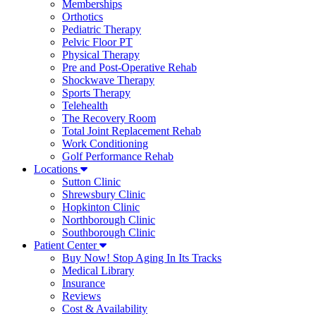
Memberships
Orthotics
Pediatric Therapy
Pelvic Floor PT
Physical Therapy
Pre and Post-Operative Rehab
Shockwave Therapy
Sports Therapy
Telehealth
The Recovery Room
Total Joint Replacement Rehab
Work Conditioning
Golf Performance Rehab
Locations
Sutton Clinic
Shrewsbury Clinic
Hopkinton Clinic
Northborough Clinic
Southborough Clinic
Patient Center
Buy Now! Stop Aging In Its Tracks
Medical Library
Insurance
Reviews
Cost & Availability