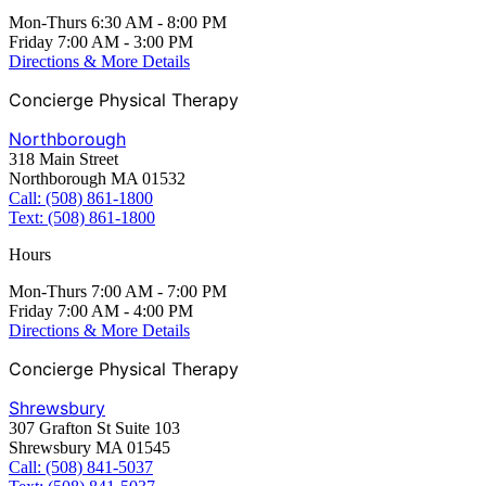
Mon-Thurs 6:30 AM - 8:00 PM
Friday 7:00 AM - 3:00 PM
Directions & More Details
Concierge Physical Therapy
Northborough
318 Main Street
Northborough MA 01532
Call: (508) 861-1800
Text: (508) 861-1800
Hours
Mon-Thurs 7:00 AM - 7:00 PM
Friday 7:00 AM - 4:00 PM
Directions & More Details
Concierge Physical Therapy
Shrewsbury
307 Grafton St Suite 103
Shrewsbury MA 01545
Call: (508) 841-5037