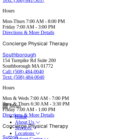
Text: (508) 841-5037
Hours
Mon-Thurs 7:00 AM - 8:00 PM
Friday 7:00 AM - 3:00 PM
Directions & More Details
Concierge Physical Therapy
Southborough
154 Turnpike Rd Suite 200
Southborough MA 01772
Call: (508) 484-0040
Text: (508) 484-0040
Hours
Mon & Weds 7:00 AM - 7:00 PM
Tues & Thurs 6:30 AM - 3:30 PM
Menu
Friday 7:00 AM - 1:00 PM
Directions & More Details
Home
About Us
Concierge Physical Therapy
Services
Locations
Sutton
Patient Center