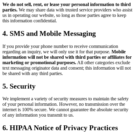
We do not sell, rent, or lease your personal information to third
parties.
We may share data with trusted service providers who assist
us in operating our website, so long as those parties agree to keep
this information confidential.
4. SMS and Mobile Messaging
If you provide your phone number to receive communication
regarding an inquiry, we will only use it for that purpose.
Mobile
information will not be shared with third parties or affiliates for
marketing or promotional purposes.
All other categories exclude
text messaging originator data and consent; this information will not
be shared with any third parties.
5. Security
We implement a variety of security measures to maintain the safety
of your personal information. However, no transmission over the
internet is 100% secure. We cannot guarantee the absolute security
of any information you transmit to us.
6. HIPAA Notice of Privacy Practices