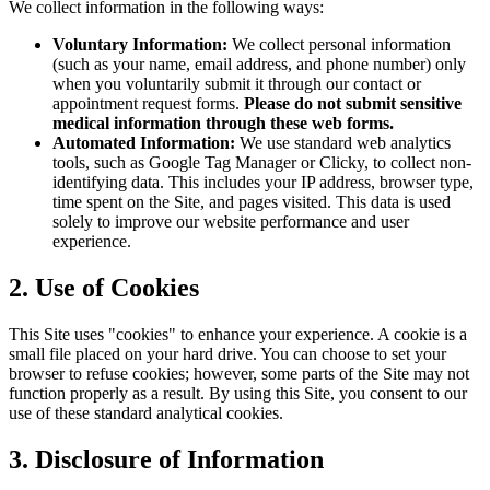
We collect information in the following ways:
Voluntary Information:
We collect personal information
(such as your name, email address, and phone number) only
when you voluntarily submit it through our contact or
appointment request forms.
Please do not submit sensitive
medical information through these web forms.
Automated Information:
We use standard web analytics
tools, such as Google Tag Manager or Clicky, to collect non-
identifying data. This includes your IP address, browser type,
time spent on the Site, and pages visited. This data is used
solely to improve our website performance and user
experience.
2. Use of Cookies
This Site uses "cookies" to enhance your experience. A cookie is a
small file placed on your hard drive. You can choose to set your
browser to refuse cookies; however, some parts of the Site may not
function properly as a result. By using this Site, you consent to our
use of these standard analytical cookies.
3. Disclosure of Information