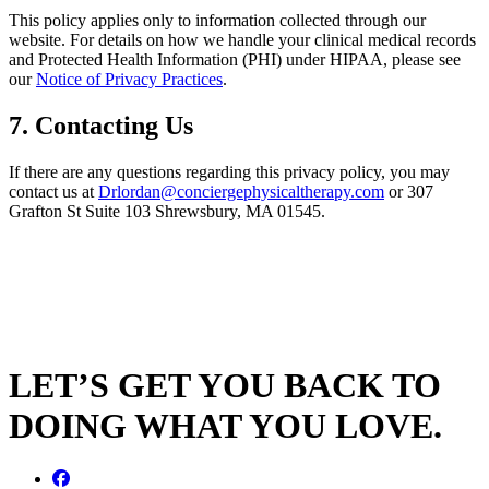
This policy applies only to information collected through our
website. For details on how we handle your clinical medical records
and Protected Health Information (PHI) under HIPAA, please see
our
Notice of Privacy Practices
.
7. Contacting Us
If there are any questions regarding this privacy policy, you may
contact us at
Drlordan@conciergephysicaltherapy.com
or 307
Grafton St Suite 103 Shrewsbury, MA 01545.
LET’S GET YOU BACK TO
DOING WHAT YOU LOVE.