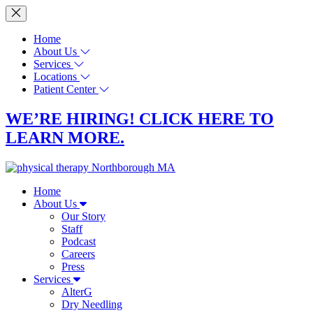
Home
About Us
Services
Locations
Patient Center
WE’RE HIRING! CLICK HERE TO
LEARN MORE.
Home
About Us
Our Story
Staff
Podcast
Careers
Press
Services
AlterG
Dry Needling