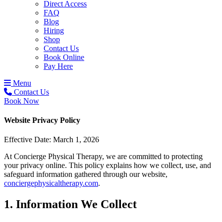
Direct Access
FAQ
Blog
Hiring
Shop
Contact Us
Book Online
Pay Here
Menu
Contact Us
Book Now
Website Privacy Policy
Effective Date: March 1, 2026
At Concierge Physical Therapy, we are committed to protecting
your privacy online. This policy explains how we collect, use, and
safeguard information gathered through our website,
conciergephysicaltherapy.com
.
1. Information We Collect