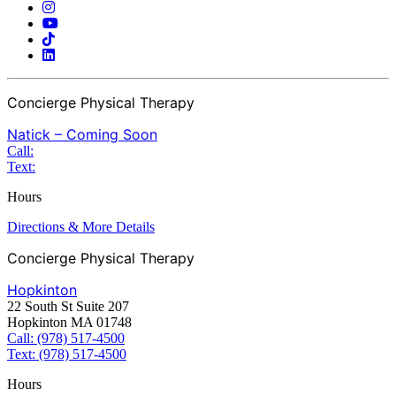
Concierge Physical Therapy
Natick – Coming Soon
Call:
Text:
Hours
Directions & More Details
Concierge Physical Therapy
Hopkinton
22 South St Suite 207
Hopkinton MA 01748
Call: (978) 517-4500
Text: (978) 517-4500
Hours